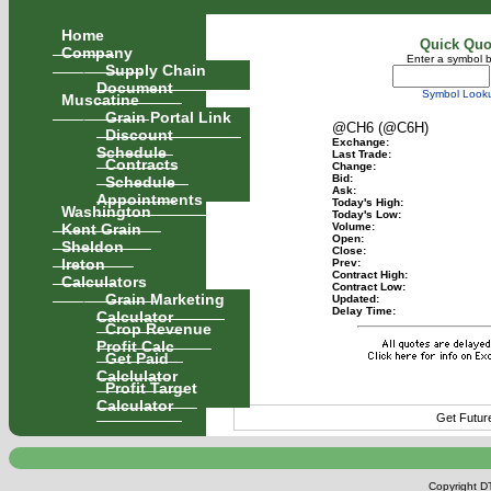
Home
Quick Quo
Company
Enter a symbol 
Supply Chain
Document
Symbol Look
Muscatine
Grain Portal Link
@CH6 (@C6H)
Discount
Exchange:
Schedule
Last Trade:
Contracts
Change:
Schedule
Bid:
Ask:
Appointments
Today's High:
Washington
Today's Low:
Kent Grain
Volume:
Open:
Sheldon
Close:
Ireton
Prev:
Contract High:
Calculators
Contract Low:
Grain Marketing
Updated:
Delay Time:
Calculator
Crop Revenue
Profit Calc
Get Paid
Calclulator
Profit Target
Calculator
Get Futur
Copyright DT