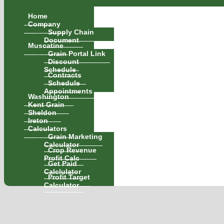
Home
Company
Supply Chain
Document
Muscatine
Grain Portal Link
Discount
Schedule
Contracts
Schedule
Appointments
Washington
Kent Grain
Sheldon
Ireton
Calculators
Grain Marketing
Calculator
Crop Revenue
Profit Calc
Get Paid
Calclulator
Profit Target
Calculator