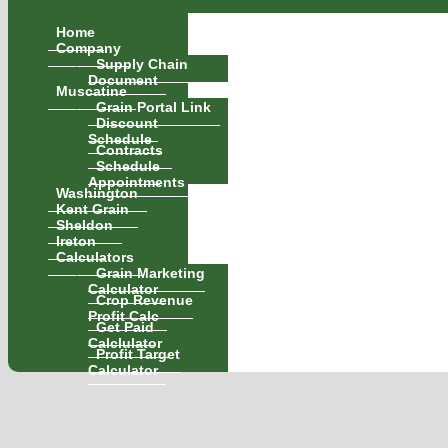
Home
Company
Supply Chain
Document
Muscatine
Grain Portal Link
Discount
Schedule
Contracts
Schedule
Appointments
Washington
Kent Grain
Sheldon
Ireton
Calculators
Grain Marketing
Calculator
Crop Revenue
Profit Calc
Get Paid
Calclulator
Profit Target
Calculator